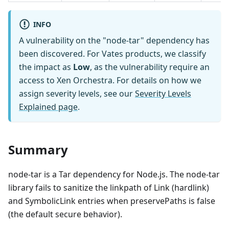
INFO
A vulnerability on the "node-tar" dependency has
been discovered. For Vates products, we classify
the impact as
Low
, as the vulnerability require an
access to Xen Orchestra. For details on how we
assign severity levels, see our
Severity Levels
Explained page
.
Summary
node-tar is a Tar dependency for Node.js. The node-tar
library fails to sanitize the linkpath of Link (hardlink)
and SymbolicLink entries when preservePaths is false
(the default secure behavior).