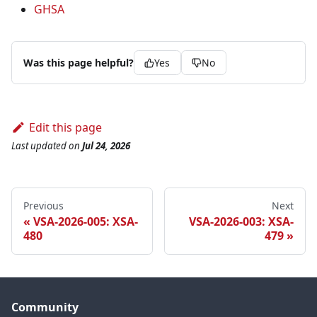
GHSA
Was this page helpful?
Yes
No
Edit this page
Last updated
on
Jul 24, 2026
Previous
Next
VSA-2026-005: XSA-
VSA-2026-003: XSA-
480
479
Community