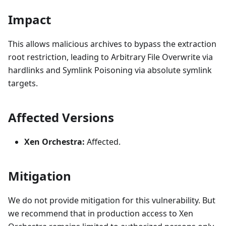
Impact
This allows malicious archives to bypass the extraction
root restriction, leading to Arbitrary File Overwrite via
hardlinks and Symlink Poisoning via absolute symlink
targets.
Affected Versions
Xen Orchestra:
Affected.
Mitigation
We do not provide mitigation for this vulnerability. But
we recommend that in production access to Xen