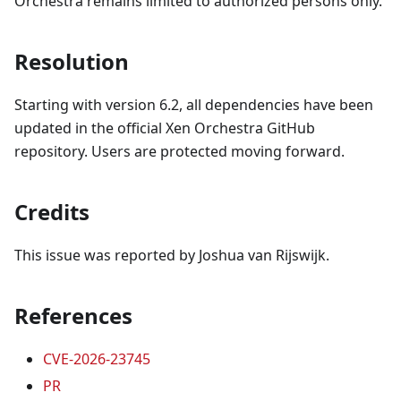
Orchestra remains limited to authorized persons only.
Resolution
Starting with version 6.2, all dependencies have been
updated in the official Xen Orchestra GitHub
repository. Users are protected moving forward.
Credits
This issue was reported by Joshua van Rijswijk.
References
CVE-2026-23745
PR