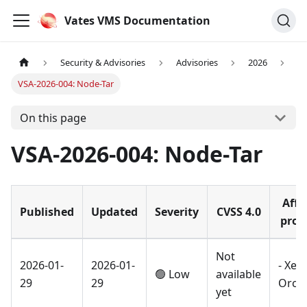
Vates VMS Documentation
Security & Advisories
Advisories
2026
VSA-2026-004: Node-Tar
On this page
VSA-2026-004: Node-Tar
Affe
Published
Updated
Severity
CVSS 4.0
prod
Not
2026-01-
2026-01-
- Xen
🟢 Low
available
29
29
Orch
yet